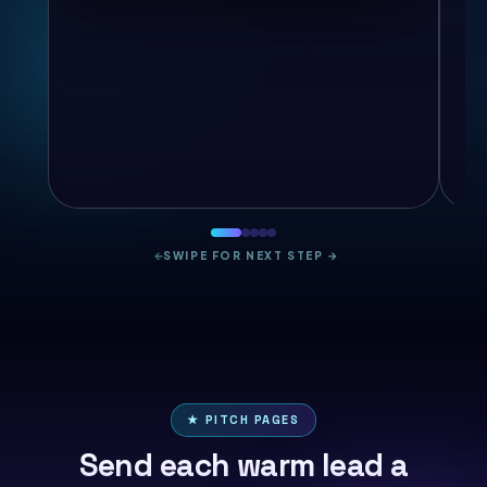
←
SWIPE FOR NEXT STEP
→
★ PITCH PAGES
Send each warm lead a