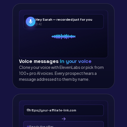
Hey Sarah — recorded just for you
0:42
Voice messages
in your voice
Clone your voice with ElevenLabs or pick from
100+ pro AI voices. Every prospect hears a
message addressed to them by name.
🌐
https://your-affiliate-link.com
→
Reads the offer