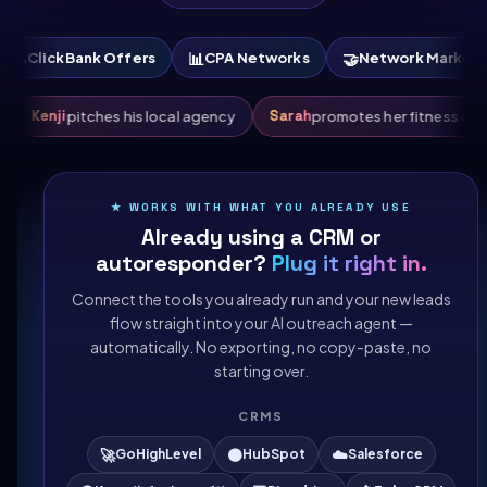
📊
🤝
🛠️
k Offers
CPA Networks
Network Marketing
Saa
Kenji
Sarah
s crypto launch
pitches his local agency
promotes 
★ WORKS WITH WHAT YOU ALREADY USE
Already using a CRM or
autoresponder?
Plug it right in.
Connect the tools you already run and your new leads
flow straight into your AI outreach agent —
automatically. No exporting, no copy-paste, no
starting over.
CRMS
🚀
🟠
☁️
GoHighLevel
HubSpot
Salesforce