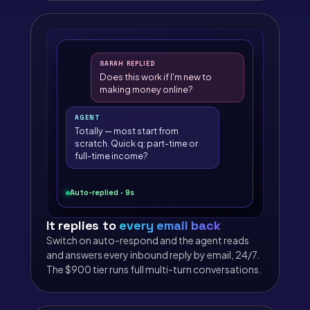
SARAH REPLIED
Does this work if I'm new to
making money online?
AGENT
Totally — most start from
scratch. Quick q: part-time or
full-time income?
Auto-replied · 9s
It replies to
every email back
Switch on auto-respond and the agent reads
and answers every inbound reply by email, 24/7.
The $900 tier runs full multi-turn conversations.