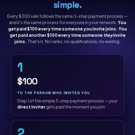
simple.
Every $300 sale follows the same 3-step payment process —
and it's the same process for everyone in your network.
You
get paid $100 every time someone you invite joins. You
get paid another $100 every time someone
they
invite
joins.
That's it. No ranks, no qualifications, no waiting.
1
$100
TO THE PERSON WHO INVITED YOU
Step 1 of the simple 3-step payment process — your
direct inviter
gets paid the moment you join.
2