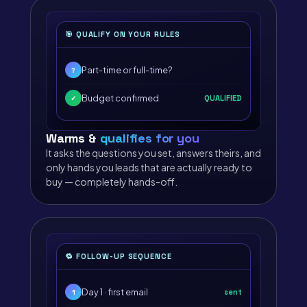
🎯 QUALIFY ON YOUR RULES
Part-time or full-time?
?
Budget confirmed
QUALIFIED
✓
Warms &
qualifies for you
It asks the questions you set, answers theirs, and
only hands you leads that are actually ready to
buy — completely hands-off.
🔁 FOLLOW-UP SEQUENCE
Day 1 · first email
sent
1