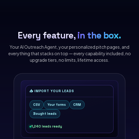
Every feature,
in the box.
Your AI Outreach Agent, your personalized pitch pages, and
everything that stacks on top — every capability included, no
upgrade tiers, no limits, lifetime access.
📥 IMPORT YOUR LEADS
CSV
Your forms
CRM
Bought leads
1,240 leads ready