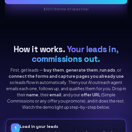
$300 lifetime
·
All sales final
How it works.
Your leads in,
commissions out.
First, get leads —
buy them
,
generate them
,
run ads
, or
connect the forms and capture pages you already use
so leads flow in automatically. Then your AI outreach agent
emails each one, follows up, and qualifies them for you. Drop in
their
name
, their
email
, and your
offer URL
(Simple
Commissions or any offer you promote), and it does the rest.
Watch the demo light up step-by-step below.
Load in your leads