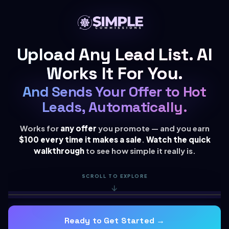
Upload Any Lead List. AI
Works It For You.
And Sends Your Offer to Hot
Leads, Automatically.
Works for
any offer
you promote — and you earn
$100 every time it makes a sale
.
Watch the quick
walkthrough
to see how simple it really is.
SCROLL TO EXPLORE
↓
Ready to Get Started →