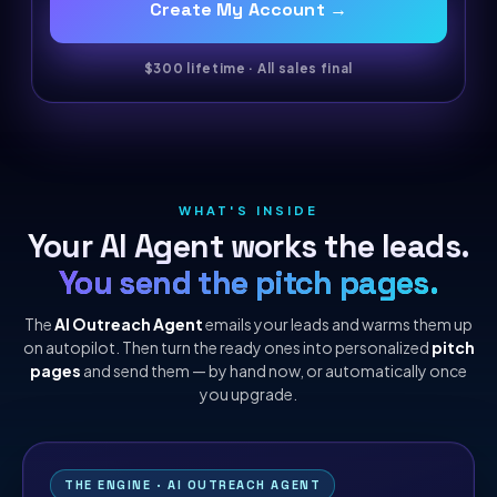
Create My Account →
$300 lifetime · All sales final
WHAT'S INSIDE
Your AI Agent works the leads.
You send the pitch pages.
The
AI Outreach Agent
emails your leads and warms them up
on autopilot. Then turn the ready ones into personalized
pitch
pages
and send them — by hand now, or automatically once
you upgrade.
THE ENGINE · AI OUTREACH AGENT