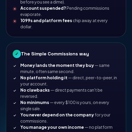
before you see a dime).
Account suspended?
Pending commissions
evaporate.
1099s and platform fees
chip away at every
dollar.
The Simple Commissions way
✓
Money lands the moment they buy
— same
minute, often same second.
No platform holding it
— direct, peer-to-peer, in
your account.
No clawbacks
— direct payments can't be
reversed.
No minimums
— every $100 is yours, on every
single sale.
You never depend on the company
for your
commissions.
You manage your own income
— no platform