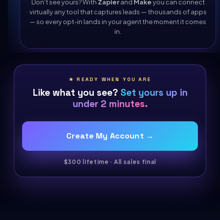
Don't see yours? With
Zapier
and
Make
you can connect
virtually any tool that captures leads — thousands of apps
— so every opt-in lands in your agent the moment it comes
in.
★ READY WHEN YOU ARE
Like what you see?
Set yours up in
under 2 minutes.
Create My Account →
$300 lifetime · All sales final