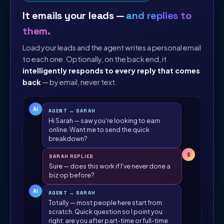
It emails your leads —
and replies to
them.
Load your leads and the agent writes a personal email
to each one. Optionally, on the back end, it
intelligently responds to every reply that comes
back
— by email, never text.
AI
AGENT → SARAH
Hi Sarah — saw you're looking to earn
online. Want me to send the quick
breakdown?
S
SARAH REPLIED
Sure — does this work if I've never done a
biz op before?
AI
AGENT → SARAH
Totally — most people here start from
scratch. Quick question so I point you
right: are you after part-time or full-time