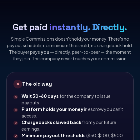
Get paid
instantly. Directly.
Simple Commissions doesn't hold your money. There's no
payout schedule, no minimum threshold, no chargeback hold.
The buyer pays
you
— directly, peer-to-peer — the moment
they join. The company never touches your commission.
The old way
✕
Wait 30-60 days
for the company to issue
payouts.
Platform holds your money
in escrow you can't
access.
Chargebacks clawed back
from your future
earnings.
Minimum payout thresholds
($50, $100, $500