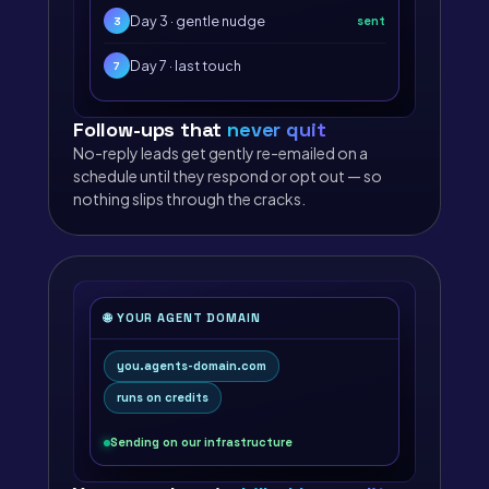
Day 3 · gentle nudge
sent
3
Day 7 · last touch
7
Follow-ups that
never quit
No-reply leads get gently re-emailed on a
schedule until they respond or opt out — so
nothing slips through the cracks.
🌐 YOUR AGENT DOMAIN
you.agents-domain.com
runs on credits
Sending on our infrastructure