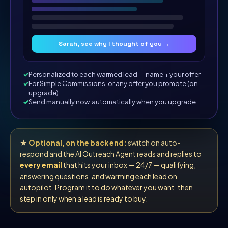
Sarah, see why I thought of you →
Personalized to each warmed lead — name + your offer
For Simple Commissions, or any offer you promote (on
upgrade)
Send manually now, automatically when you upgrade
★
Optional, on the back end:
switch on auto-
respond and the AI Outreach Agent reads and replies to
every email
that hits your inbox — 24/7 — qualifying,
answering questions, and warming each lead on
autopilot. Program it to do whatever you want, then
step in only when a lead is ready to buy.