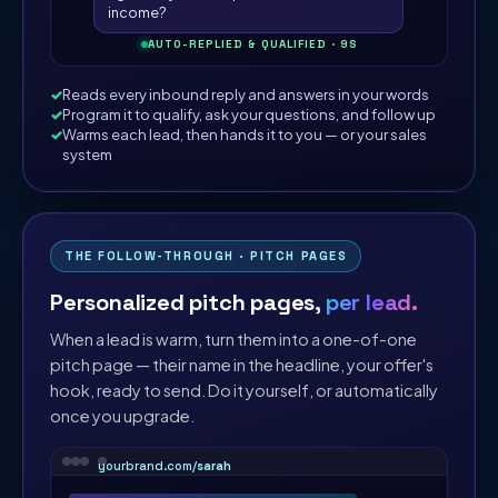
income?
AUTO-REPLIED & QUALIFIED · 9S
Reads every inbound reply and answers in your words
Program it to qualify, ask your questions, and follow up
Warms each lead, then hands it to you — or your sales
system
THE FOLLOW-THROUGH · PITCH PAGES
Personalized pitch pages,
per lead.
When a lead is warm, turn them into a one-of-one
pitch page — their name in the headline, your offer's
hook, ready to send. Do it yourself, or automatically
once you upgrade.
yourbrand.com/
sarah