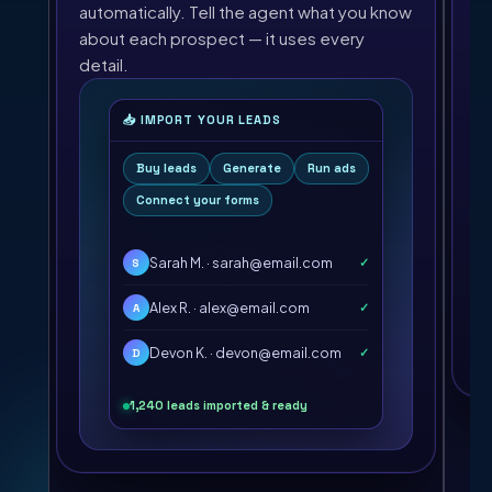
wr
automatically. Tell the agent what you know
about each prospect — it uses every
detail.
📥 IMPORT YOUR LEADS
Buy leads
Generate
Run ads
Connect your forms
Sarah M. · sarah@email.com
✓
S
Alex R. · alex@email.com
✓
A
Devon K. · devon@email.com
✓
D
1,240 leads imported & ready