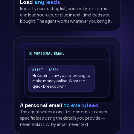
Load
any leads
Import your existing list, connect your forms
and lead sources, or plug in real-time leads you
bought. The agent works whatever you bring it.
✉️ PERSONAL EMAIL
AGENT → SARAH
Hi Sarah — saw you're looking to
make money online. Want the
quick breakdown?
A personal email
to every lead
The agent writes a one-to-one email to each
specific lead using the details you provide —
never a blast. All by email, never text.