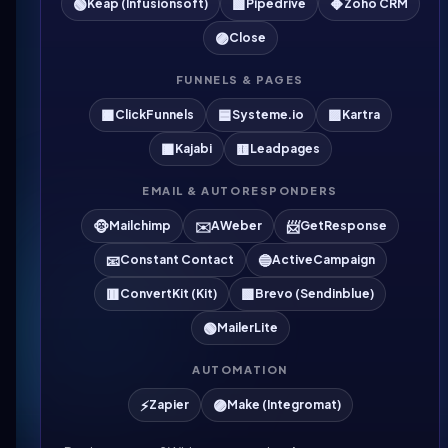
🟢
🟩
🔶
Keap (Infusionsoft)
Pipedrive
Zoho CRM
🟣
Close
FUNNELS & PAGES
🟧
🟦
🟪
ClickFunnels
Systeme.io
Kartra
🟫
🟨
Kajabi
Leadpages
EMAIL & AUTORESPONDERS
🐵
✉️
📨
Mailchimp
AWeber
GetResponse
📧
🔵
Constant Contact
ActiveCampaign
🟥
🟩
ConvertKit (Kit)
Brevo (Sendinblue)
🟢
MailerLite
AUTOMATION
⚡
🟣
Zapier
Make (Integromat)