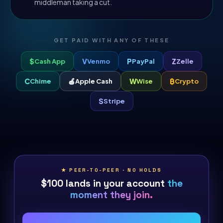
middleman taking a cut.
GET PAID WITH ANY OF THESE
$
V
P
Z
Cash App
Venmo
PayPal
Zelle
C
🍎
W
₿
Chime
Apple Cash
Wise
Crypto
S
Stripe
★ PEER-TO-PEER · NO HOLDS
$100 lands in your account
the
moment they join.