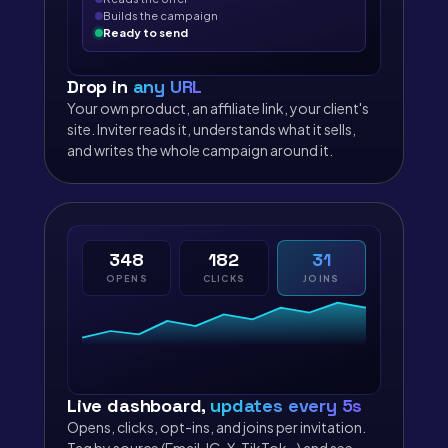
Builds the campaign
Ready to send
Drop in
any URL
Your own product, an affiliate link, your client's
site. Inviter reads it, understands what it sells,
and writes the whole campaign around it.
348
182
31
OPENS
CLICKS
JOINS
Live dashboard,
updates every 5s
Opens, clicks, opt-ins, and joins per invitation.