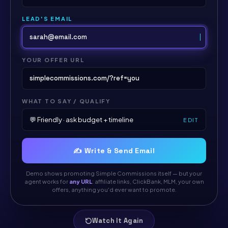
LEAD'S EMAIL
sarah@email.com
YOUR OFFER URL
simplecommissions.com/?ref=you
WHAT TO SAY / QUALIFY
💬 Friendly · ask budget + timeline
EDIT
✍️ Write & Send Email
Demo shows promoting Simple Commissions itself — but your
agent works for
any URL
: affiliate links, ClickBank, MLM, your own
offers, anything you'd ever want to promote.
Watch It Again