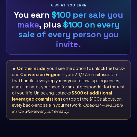
★ WHAT YOU EARN
You earn
$100 per sale you
make
, plus
$100 on every
sale of every person you
invite.
★
On the inside
, you'll see the option to unlock the back-
end
Conversion Engine
— your 24/7 AI email assistant
that handles every reply, runs your follow-up sequences,
and eliminates your need for an autoresponder for the rest
of your life. Unlocking it stacks
$300 of additional
leveraged commissions
on top of the $100s above, on
every back-end sale in your network.
Optional — available
inside whenever you're ready.