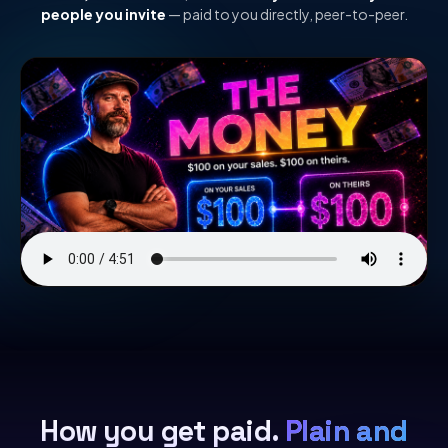
people you invite
— paid to you directly, peer-to-peer.
How you get paid.
Plain and