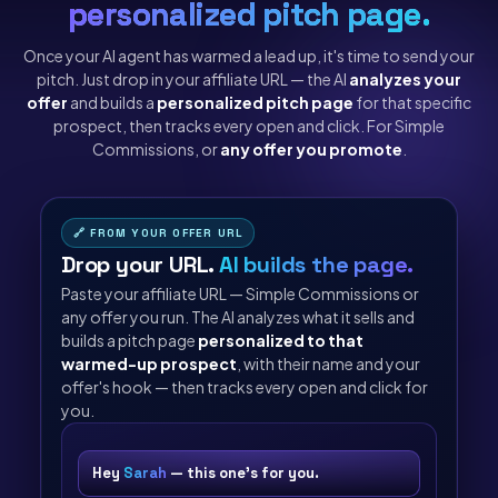
personalized pitch page.
Once your AI agent has warmed a lead up, it's time to send your
pitch. Just drop in your affiliate URL — the AI
analyzes your
offer
and builds a
personalized pitch page
for that specific
prospect, then tracks every open and click. For Simple
Commissions, or
any offer you promote
.
🔗 FROM YOUR OFFER URL
Drop your URL.
AI builds the page.
Paste your affiliate URL — Simple Commissions or
any offer you run. The AI analyzes what it sells and
builds a pitch page
personalized to that
warmed-up prospect
, with their name and your
offer's hook — then tracks every open and click for
you.
Hey
Sarah
— this one's for you.