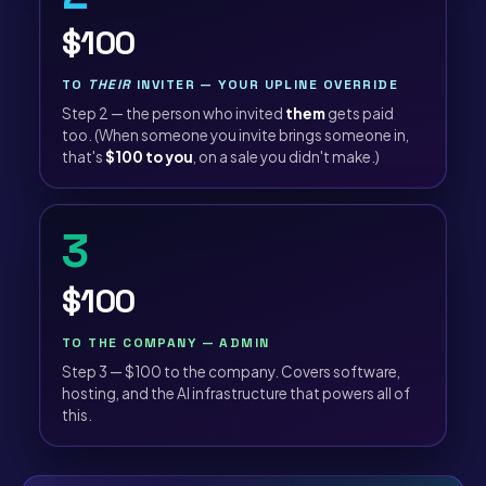
$100
TO
THEIR
INVITER — YOUR UPLINE OVERRIDE
Step 2 — the person who invited
them
gets paid
too. (When someone you invite brings someone in,
that's
$100 to you
, on a sale you didn't make.)
3
$100
TO THE COMPANY — ADMIN
Step 3 — $100 to the company. Covers software,
hosting, and the AI infrastructure that powers all of
this.