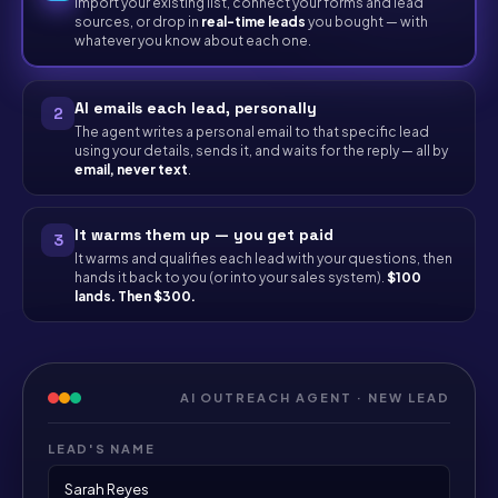
Import your existing list, connect your forms and lead
sources, or drop in
real-time leads
you bought — with
whatever you know about each one.
AI emails each lead, personally
2
The agent writes a personal email to that specific lead
using your details, sends it, and waits for the reply — all by
email, never text
.
It warms them up — you get paid
3
It warms and qualifies each lead with your questions, then
hands it back to you (or into your sales system).
$100
lands. Then $300.
AI OUTREACH AGENT · NEW LEAD
LEAD'S NAME
Sarah Reyes