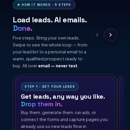
★ HOW IT WORKS · 5 STEPS
Load leads. AI emails.
Done.
Five steps. Bring your own leads.
Swipe to see the whole loop — from
your lead list to a personal email to a
warm, qualified prospect ready to
buy. All over
email — never text
.
STEP 1 · GET YOUR LEADS
Get leads, any way you like.
A
Drop them in.
Th
on
Buy them, generate them, run ads, or
pr
connect the forms and capture pages you
of
already use so new leads flow in