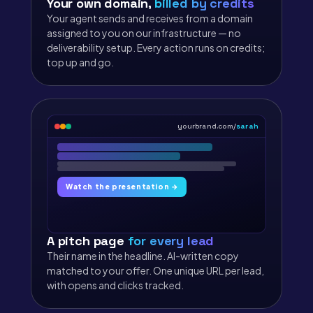
Your own domain,
billed by credits
Your agent sends and receives from a domain
assigned to you on our infrastructure — no
deliverability setup. Every action runs on credits;
top up and go.
yourbrand.com/
sarah
Watch the presentation →
A pitch page
for every lead
Their name in the headline. AI-written copy
matched to your offer. One unique URL per lead,
with opens and clicks tracked.