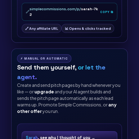
simplecommissions.com/p/
sarah-7k
🔗
COPY ⧉
2
🔗 Any affiliate URL
📊 Opens & clicks tracked
⚡ MANUAL OR AUTOMATIC
Send them yourself,
or let the
agent.
Create and send pitch pages by hand whenever you
like — or
upgrade
and your AI agent builds and
sends the pitch page automatically as each lead
warms up. Promote Simple Commissions, or
any
other offer
you run.
Sarah
, see why I thought of you →