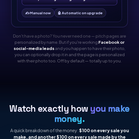
✍️ Manual now
🤖 Automatic on upgrade
Don't have a photo? You never need one — pitch pages are
personalized by name. But if you're working
Facebook or
social-media leads
and you happen to have their photo,
you can optionally drop it in and the page is personalized
with their photo too. Off by default — totally up to you.
Watch exactly how
you make
money.
A quick breakdown of the money:
$100 on every sale you
make, and another $100 on every sale made by the